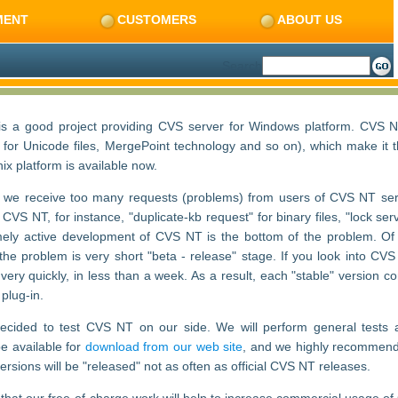
MENT
CUSTOMERS
ABOUT US
Search
s a good project providing CVS server for Windows platform. CVS 
rt for Unicode files, MergePoint technology and so on), which make i
nix platform is available now.
 we receive too many requests (problems) from users of CVS NT ser
VS NT, for instance, "duplicate-kb request" for binary files, "lock serv
ely active development of CVS NT is the bottom of the problem. Of c
the problem is very short "beta - release" stage. If you look into CVS 
e very quickly, in less than a week. As a result, each "stable" versi
 plug-in.
cided to test CVS NT on our side. We will perform general tests and
be available for
download from our web site
, and we highly recommend 
versions will be "released" not as often as official CVS NT releases.