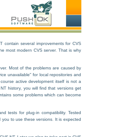
NT contain several improvements for CVS
t the most modern CVS server. That is why
ver. Most of the problems are caused by
ice unavailable" for local repositories and
ourse active development itself is not a
NT history, you will find that versions get
on contains some problems which can become
 tests for plug-in compatibility. Tested
you to use these versions. It is expected