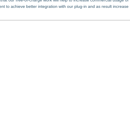
hat our free-of-charge work will help to increase commercial usage of
 to achieve better integration with our plug-in and as result increase 