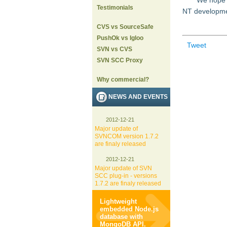
We hope t
Testimonials
NT development
CVS vs SourceSafe
PushOk vs Igloo
Tweet
SVN vs CVS
SVN SCC Proxy
Why commercial?
NEWS AND EVENTS
2012-12-21
Major update of
SVNCOM version 1.7.2
are finaly released
2012-12-21
Major update of SVN
SCC plug-in - versions
1.7.2 are finaly released
Lightweight
embedded Node.js
database with
MongoDB API.