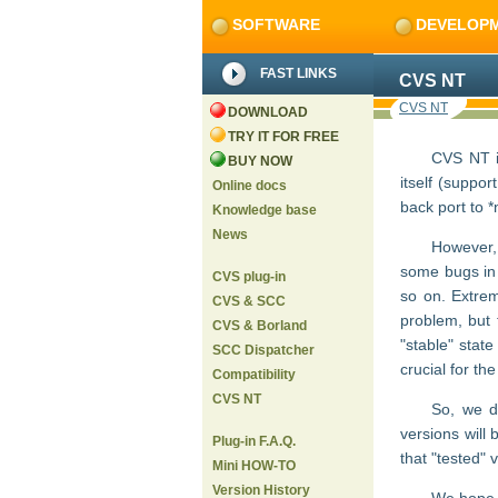
SOFTWARE
DEVELOP
FAST LINKS
CVS NT
CVS NT
DOWNLOAD
TRY IT FOR FREE
CVS NT i
BUY NOW
itself (suppo
Online docs
back port to *
Knowledge base
News
However,
some bugs in C
CVS plug-in
so on. Extrem
CVS & SCC
problem, but 
CVS & Borland
"stable" stat
SCC Dispatcher
crucial for the
Compatibility
CVS NT
So, we de
versions will 
Plug-in F.A.Q.
that "tested" 
Mini HOW-TO
Version History