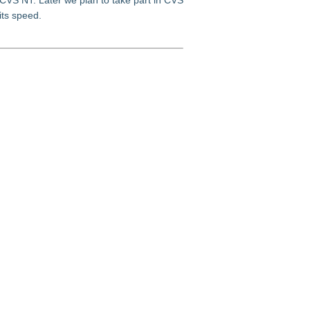
 CVS NT. Later we plan to take part in CVS
its speed.