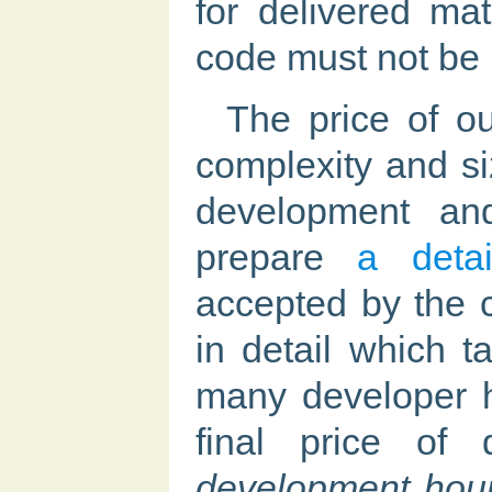
for delivered mat
code must not be 
The price of o
complexity and siz
development an
prepare
a detai
accepted by the 
in detail which 
many developer h
final price of 
development hour