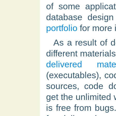
of some applicat
database design
portfolio
for more 
As a result of 
different materia
delivered mater
(executables), co
sources, code d
get the unlimited 
is free from bugs.