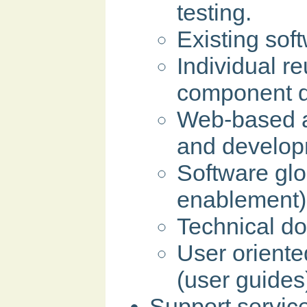
testing.
Existing sof
Individual r
component d
Web-based a
and develop
Software glo
enablement)
Technical d
User orient
(user guides
Support servic