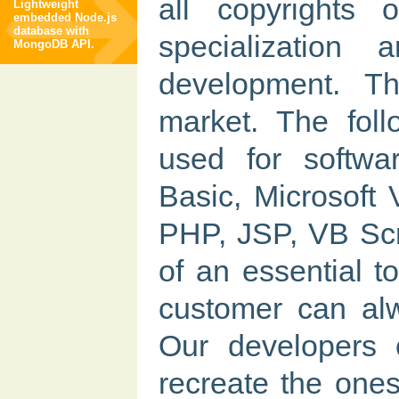
all copyrights 
Lightweight
embedded Node.js
database with
specializatio
MongoDB API.
development. T
market. The foll
used for softwa
Basic, Microsoft
PHP, JSP, VB Scri
of an essential t
customer can alw
Our developers 
recreate the ones