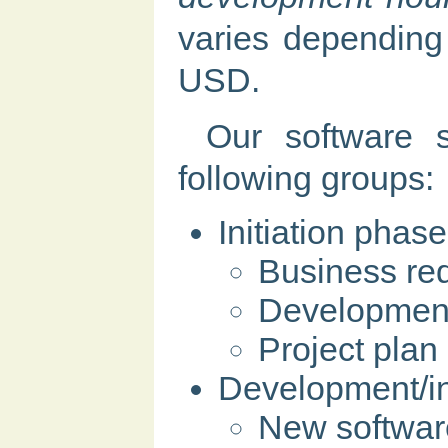
varies depending 
USD.
Our software s
following groups:
Initiation phase
Business req
Development 
Project plan
Development/in
New softwar