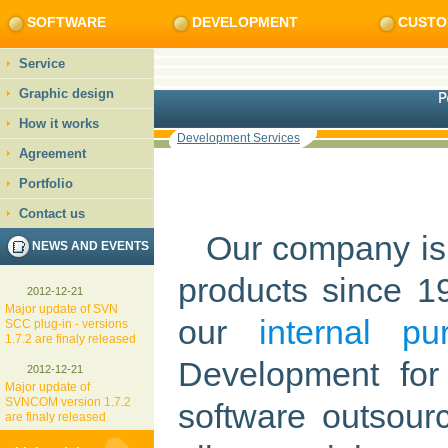
SOFTWARE
DEVELOPMENT
CUSTO
Service
Graphic design
How it works
Development Services
Agreement
Portfolio
Contact us
Our company is 
NEWS AND EVENTS
products since 1
2012-12-21
Major update of SVN
our
internal pu
SCC plug-in - versions
1.7.2 are finaly released
Development for
2012-12-21
Major update of
SVNCOM version 1.7.2
software outsour
are finaly released