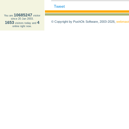
Tweet
10685247
You are
visitor
since 20 Jan 2003.
© Copyright by PushOk Software, 2003-2026,
webmast
1653
4
visitors today and
online right now.