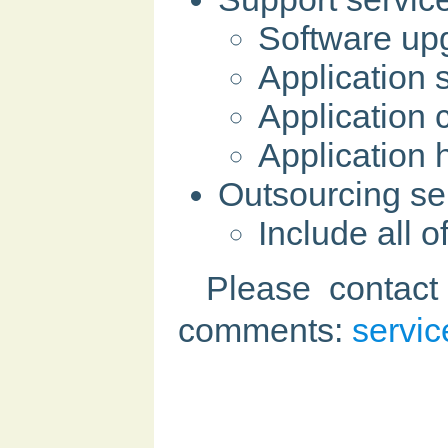
Software up
Application 
Application
Application 
Outsourcing se
Include all 
Please contact
comments:
servi