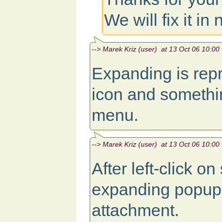
We will fix it in
--> Marek Kriz (user) at 13 Oct 06 10:00 
Expanding is repro
icon and somethi
menu.
--> Marek Kriz (user) at 13 Oct 06 10:00 
After left-click o
expanding popup.
attachment.