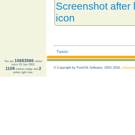
Screenshot after l
icon
Tweet
10683566
You are
visitor
since 20 Jan 2003.
© Copyright by PushOk Software, 2003-2026,
webmast
1109
2
visitors today and
online right now.