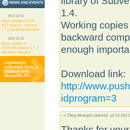
library of Subve
NEWS AND EVENTS
1.4.
2012-12-21
Major update of SVN
Working copies 
SCC plug-in - versions
1.7.2 are finaly released
backward compat
2012-12-21
Major update of
enough importa
SVNCOM version 1.7.2
are finaly released
Lightweight
embedded Node.js
Download link:
database with
MongoDB API.
http://www.pus
idprogram=3
--> Oleg Akolupin (admin) at 13 Oct 
Thanks for your