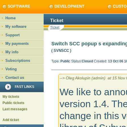
SOFTWARE
DEVELOPMENT
CUSTO
Home
Ticket
My software
Ticket
Support
Switch SCC popup s expandin
My payments
( SVNSCC
)
My info
Subscriptions
Type:
Public
Status:
Closed
Created:
13 Oct 06 1
Voting
Contact us
--> Oleg Akolupin (admin) at 15 Nov 
FAST LINKS
We like to anno
My tickets
version 1.4. Th
Public tickets
Last messages
change in this v
Add ticket