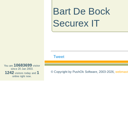
Bart De Bock
Securex IT
Tweet
10683699
You are
visitor
since 20 Jan 2003.
© Copyright by PushOk Software, 2003-2026,
webmast
1242
1
visitors today and
online right now.