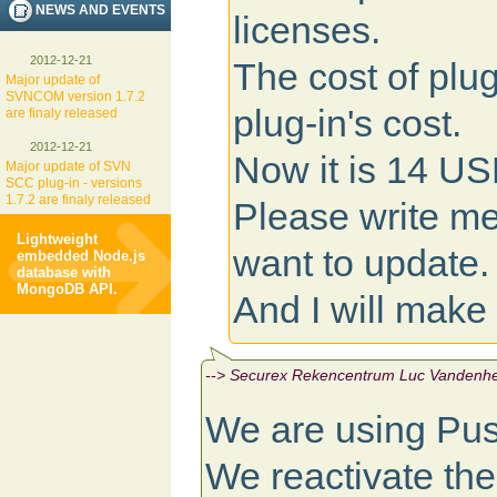
NEWS AND EVENTS
licenses.
2012-12-21
The cost of plug
Major update of
SVNCOM version 1.7.2
plug-in's cost.
are finaly released
2012-12-21
Now it is 14 USD
Major update of SVN
SCC plug-in - versions
1.7.2 are finaly released
Please write me
Lightweight
want to update.
embedded Node.js
database with
MongoDB API.
And I will make 
--> Securex Rekencentrum Luc Vandenhen
We are using Pu
We reactivate th