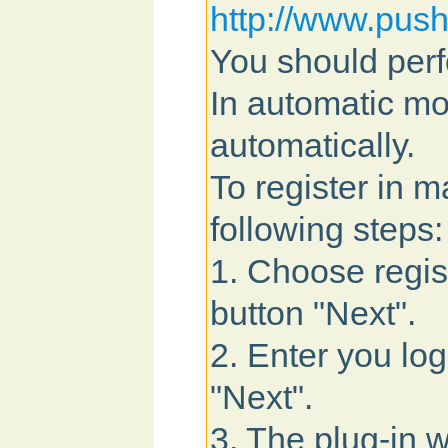
http://www.push
You should perf
In automatic mo
automatically.
To register in 
following steps:
1. Choose regis
button "Next".
2. Enter you lo
"Next".
3. The plug-in w