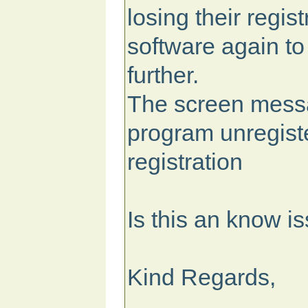
losing their regis
software again to
further.
The screen mess
program unregiste
registration
Is this an know i
Kind Regards,