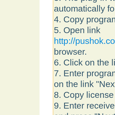
automatically fo
4. Copy program
5. Open link
http://pushok.
browser.
6. Click on the 
7. Enter program
on the link "Nex
8. Copy license
9. Enter received