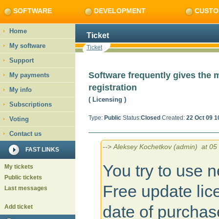
SOFTWARE
DEVELOPMENT
CUSTO
Home
Ticket
My software
Ticket
Support
Software frequently gives the 
My payments
registration
My info
( Licensing
)
Subscriptions
Type:
Public
Status:
Closed
Created:
22 Oct 09 1
Voting
Contact us
--> Aleksey Kochetkov (admin) at 05 
FAST LINKS
You try to use n
My tickets
Public tickets
Free update lic
Last messages
date of purchas
Add ticket