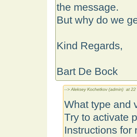
the message.
But why do we ge
Kind Regards,
Bart De Bock
--> Aleksey Kochetkov (admin) at 22 
What type and v
Try to activate 
Instructions for