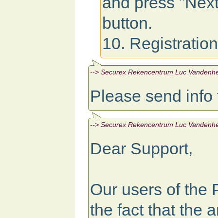
and press "Next
button.
10. Registratio
--> Securex Rekencentrum Luc Vandenhen
Please send info
--> Securex Rekencentrum Luc Vandenhen
Dear Support,
Our users of the
the fact that the a