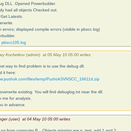
bug DLL. Opened Powerbuilder.
ady had all objects Checked out.
Get Latests.
erwrite.
 errors; displayed compile errors (visible in pbscc log)
builder.
pbscc105.log
sey Kochetkov (admin) at 05 May 10 05:00 writes
st way to find problem is to use the debug dll.
 it here:
www.pushok.com/files/temp/PushokSVNSCC_16611d.zip
overwrite existing. You will find debuglog.txt near the dll.
o me for analysis.
u in advance.
eger (user) at 04 May 10 05:00 writes
og from computer B... Objects missing are n_test_add 1 and 2