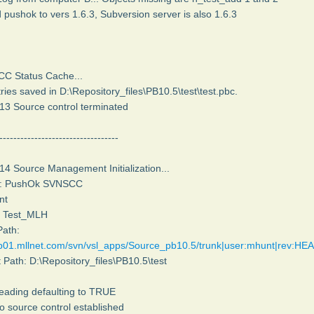
 pushok to vers 1.6.3, Subversion server is also 1.6.3
SCC Status Cache...
ries saved in D:\Repository_files\PB10.5\test\test.pbc.
13 Source control terminated
----------------------------------
14 Source Management Initialization...
er: PushOk SVNSCC
nt
h: Test_MLH
Path:
ep01.mllnet.com/svn/vsl_apps/Source_pb10.5/trunk|user:mhunt|rev:HE
t Path: D:\Repository_files\PB10.5\test
reading defaulting to TRUE
o source control established