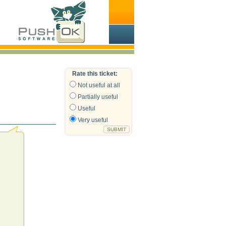
Rate this ticket:
Not useful at all
Partially useful
Useful
Very useful