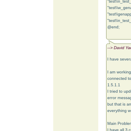
"test\\n_test
"test\\w_gen
"test\\genapp
"test\\n_test
@end;
--> David Ya
I have sever
I am working
connected to
1.5.1.1
I tried to up
error message
but that is a
everything w
Main Proble
I have all 3