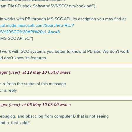
ram Files\Pushok Software\SVNSCC\svn-book.pdf")
in works with PB through MS SCC API, its escription you may find at
ocial.msdn.microsoft.com/Search/ru-RU/?
MS%20SCC%20API%20v1.&ac=8
"MS SCC API v1.")
 work with SCC systems you better to know at PB site. We don't work
d don't know its features.
eger (user) at 19 May 10 05:00 writes
o refresh the status of this message.
for a reply.
eger (user) at 06 May 10 05:00 writes
debuglog, and pbscc log from computer B that is not seeing
and n_test_add2