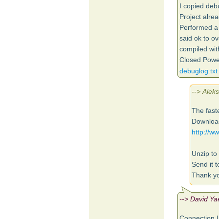
I copied de
Project alre
Performed a 
said ok to ov
compiled with
Closed Power
debuglog.txt
--> Alek
The faste
Download
http://
Unzip to 
Send it t
Thank yo
--> David Ya
Connection L