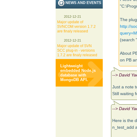
NEWS AND EVENTS
"C:\Prog
2012-12-21
The plug
Major update of
http://s
SVNCOM version 1.7.2
are finaly released
query=
(search 
2012-12-21
Major update of SVN
SCC plug-in - versions
About PB
1.7.2 are finaly released
on PB an
Lightweight
embedded Node.js
--> David Ya
database with
MongoDB API.
Just a note t
Still waiting 
--> David Ya
Here is the 
n_test_add 