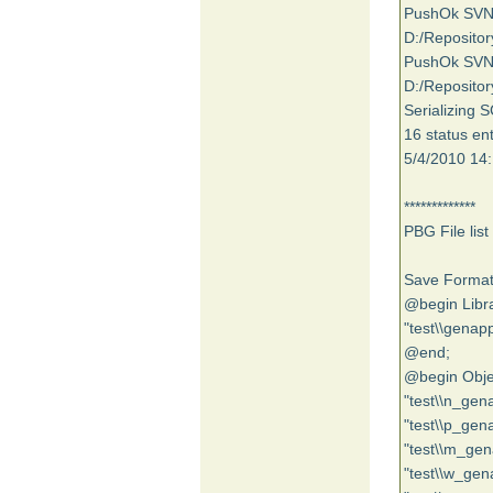
PushOk SVNSC
D:/Repositor
PushOk SVNSC
D:/Repositor
Serializing 
16 status ent
5/4/2010 14:
*************
PBG File list
Save Format
@begin Libra
"test\\genapp
@end;
@begin Obje
"test\\n_gen
"test\\p_gen
"test\\m_gen
"test\\w_gen