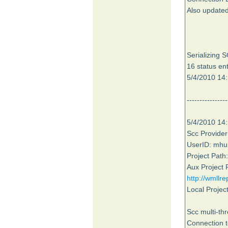
Also updated
Serializing 
16 status ent
5/4/2010 14:
----------------
5/4/2010 14:
Scc Provid
UserID: mhu
Project Pat
Aux Project 
http://wmllr
Local Projec
Scc multi-th
Connection t