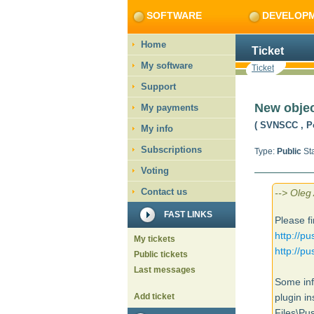
SOFTWARE
DEVELOP
Home
Ticket
My software
Ticket
Support
New objec
My payments
( SVNSCC
, P
My info
Subscriptions
Type:
Public
Sta
Voting
Contact us
--> Oleg
FAST LINKS
Please fi
http://p
My tickets
http://p
Public tickets
Last messages
Some inf
Add ticket
plugin in
Files\P