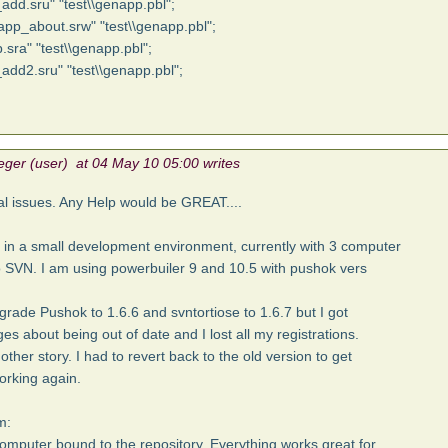
_add.sru" "test\\genapp.pbl";
app_about.srw" "test\\genapp.pbl";
.sra" "test\\genapp.pbl";
_add2.sru" "test\\genapp.pbl";
eger (user) at 04 May 10 05:00 writes
al issues. Any Help would be GREAT....
 in a small development environment, currently with 3 computer
 SVN. I am using powerbuiler 9 and 10.5 with pushok vers
dgrade Pushok to 1.6.6 and svntortiose to 1.6.7 but I got
s about being out of date and I lost all my registrations.
nother story. I had to revert back to the old version to get
orking again.
m:
 computer bound to the repository. Everything works great for