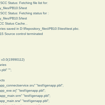
C Status: Fetching file list for:
y_files/PB10.5/test
C Status: Fetching status for :
y_files/PB10.5/test
SCC Status Cache...
ries saved in D:\Repository_files\PB10.5\test\test.pbc.
15 Source control terminated
 v3.0(19990112)
ries
.pbl" "";
cts
app_connectservice.sru" "test\\genapp.pbl";
app_exe.srj" "test\\genapp.pbl";
app_main.srm" "test\\genapp.pbl";
app_main.srw" "test\\genapp.pbl";