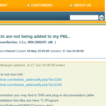
MENT
CUSTOMERS
ABOUT US
Search
ts are not being added to my PBL.
owerBuilder, 1.5.x, WIN 2000/XP, x86 )
tus:
Closed
Created:
04 May 10 05:00
Updated:
17 Jun 10 06:00
 Akolupin (admin) at 17 Jun 10 06:00 writes
rst red next info :
ushok.com/tickets_addmodify.php?id=2163
ushok.com/tickets_addmodify.php?id=2156
ormation you may find in SVN and plug-in documentation (after
stallation this files are here "C:\Program
ushokSoftware\SVNSCC\svnscc.chm"