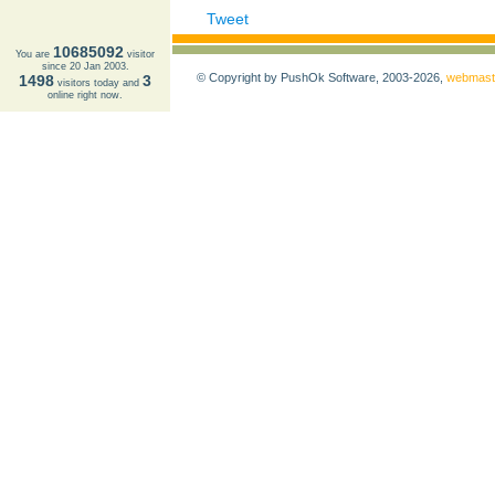
Tweet
10685092
You are
visitor
since 20 Jan 2003.
© Copyright by PushOk Software, 2003-2026,
webmast
1498
3
visitors today and
online right now.