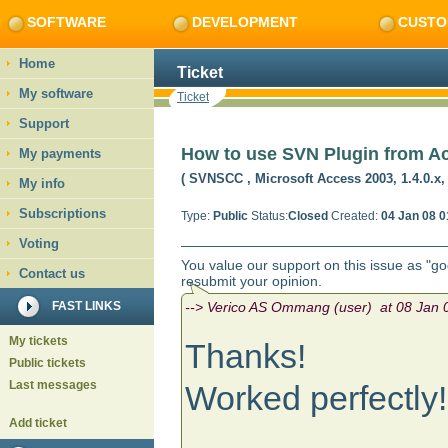
SOFTWARE
DEVELOPMENT
CUSTO
Home
Ticket
My software
Ticket
Support
How to use SVN Plugin from A
My payments
( SVNSCC
, Microsoft Access 2003, 1.4.0.x
My info
Subscriptions
Type:
Public
Status:
Closed
Created:
04 Jan 08 0
Voting
You value our support on this issue as "g
Contact us
resubmit your opinion.
FAST LINKS
--> Verico AS Ommang (user) at 08 Jan 0
My tickets
Thanks!
Public tickets
Last messages
Worked perfectly!
Add ticket