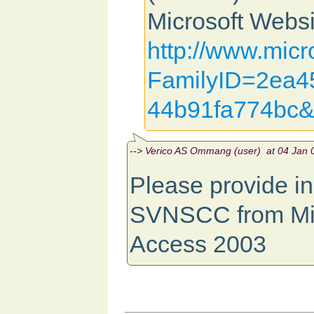
Microsoft Websi
http://www.micr
FamilyID=2ea45
44b91fa774bc&
--> Verico AS Ommang (user) at 04 Jan 0
Please provide ins
SVNSCC from Mic
Access 2003