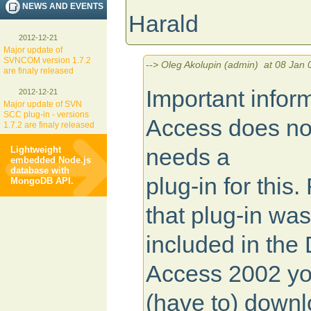
NEWS AND EVENTS
Harald
2012-12-21
Major update of
SVNCOM version 1.7.2
--> Oleg Akolupin (admin) at 08 Jan 
are finaly released
Important infor
2012-12-21
Major update of SVN
SCC plug-in - versions
Access does not
1.7.2 are finaly released
needs a
Lightweight
embedded Node.js
database with
plug-in for thi
MongoDB API.
that plug-in was
included in the 
Access 2002 yo
(have to) downlo