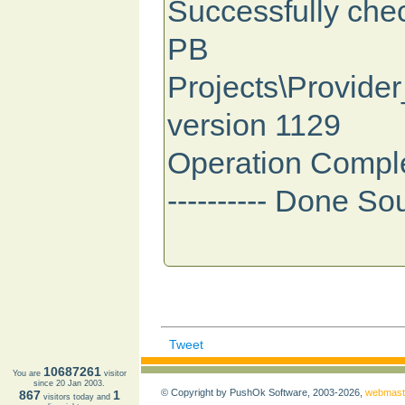
Successfully ch
PB
Projects\Provider
version 1129
Operation Compl
---------- Done So
Tweet
10687261
You are
visitor
since 20 Jan 2003.
© Copyright by PushOk Software, 2003-2026,
webmast
867
1
visitors today and