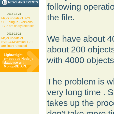
NEWS AND EVENTS
following operatio
2012-12-21
the file.
Major update of SVN
SCC plug-in - versions
1.7.2 are finaly released
2012-12-21
We have about 40
Major update of
SVNCOM version 1.7.2
are finaly released
about 200 objects
Lightweight
with 4000 objects
embedded Node.js
database with
MongoDB API.
The problem is wh
very long time . 
takes up the pro
don't take more 