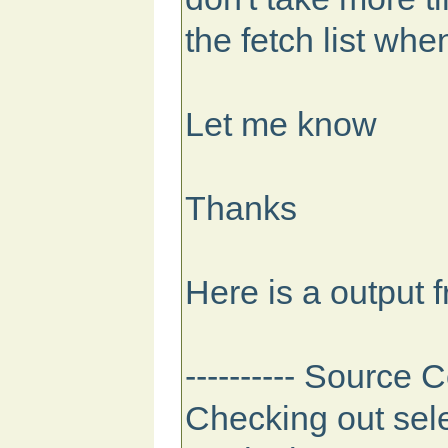
the fetch list whe
Let me know
Thanks
Here is a output 
---------- Source C
Checking out sele