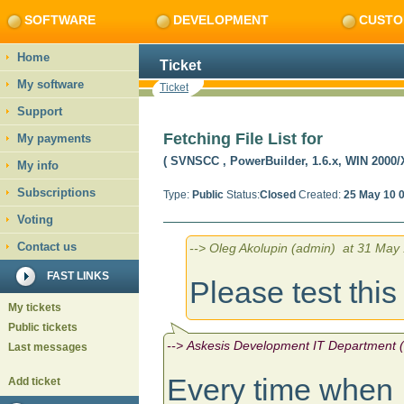
SOFTWARE
DEVELOPMENT
CUSTO
Home
Ticket
My software
Ticket
Support
Fetching File List for
My payments
( SVNSCC
, PowerBuilder, 1.6.x, WIN 2000/
My info
Subscriptions
Type:
Public
Status:
Closed
Created:
25 May 10 
Voting
Contact us
--> Oleg Akolupin (admin) at 31 May 
FAST LINKS
Please test thi
My tickets
Public tickets
--> Askesis Development IT Department (
Last messages
Every time when 
Add ticket