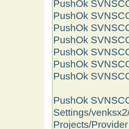
PushOk SVNSCC Info: /\/
PushOk SVNSCC I
PushOk SVNSCC In
PushOk SVNSCC I
PushOk SVNSCC In
PushOk SVNSCC Info: \/\
PushOk SVNSCC 
PushOk SVNSCC St
Settings/venksx
Projects/Provide