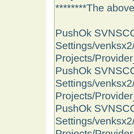
********The above 
PushOk SVNSCC St
Settings/venksx
Projects/Provide
PushOk SVNSCC St
Settings/venksx
Projects/Provide
PushOk SVNSCC S
Settings/venksx
Projects/Provide