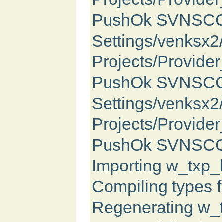
PushOk SVNSCC St
Settings/venksx
Projects/Provide
PushOk SVNSCC S
Settings/venksx
Projects/Provide
PushOk SVNSCC S
Importing w_txp_b
Compiling types f
Regenerating w_tx