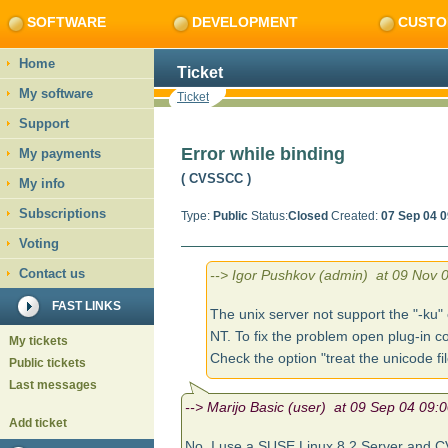
SOFTWARE
DEVELOPMENT
CUSTO
Home
Ticket
My software
Ticket
Support
Error while binding
My payments
( CVSSCC
)
My info
Subscriptions
Type:
Public
Status:
Closed
Created:
07 Sep 04 0
Voting
Contact us
--> Igor Pushkov (admin) at 09 Nov 0
FAST LINKS
The unix server not support the "-k
NT. To fix the problem open plug-in co
My tickets
Check the option "treat the unicode fil
Public tickets
Last messages
--> Marijo Basic (user) at 09 Sep 04 09:0
Add ticket
No, I use a SUSE Linux 8.2 Server and C