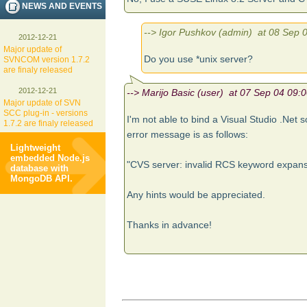
NEWS AND EVENTS
--> Igor Pushkov (admin) at 08 Sep 0
2012-12-21
Major update of
Do you use *unix server?
SVNCOM version 1.7.2
are finaly released
2012-12-21
--> Marijo Basic (user) at 07 Sep 04 09:0
Major update of SVN
SCC plug-in - versions
I'm not able to bind a Visual Studio .Net s
1.7.2 are finaly released
error message is as follows:
Lightweight
embedded Node.js
"CVS server: invalid RCS keyword expan
database with
MongoDB API.
Any hints would be appreciated.
Thanks in advance!