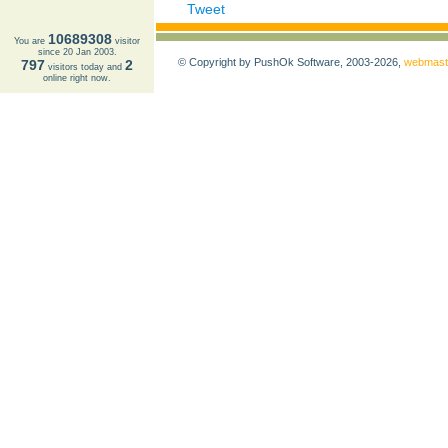
Tweet
10689308
You are
visitor
since 20 Jan 2003.
© Copyright by PushOk Software, 2003-2026,
webmast
797
2
visitors today and
online right now.