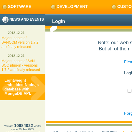
SOFTWARE
DEVELOPMENT
CUSTO
NEWS AND EVENTS
Login
2012-12-21
Major update of
Note: our web s
SVNCOM version 1.7.2
are finaly released
But all of them 
2012-12-21
Major update of SVN
Firs
SCC plug-in - versions
1.7.2 are finaly released
Logi
Lightweight
embedded Node.js
database with
MongoDB API.
Forg
10684022
You are
visitor
since 20 Jan 2003.