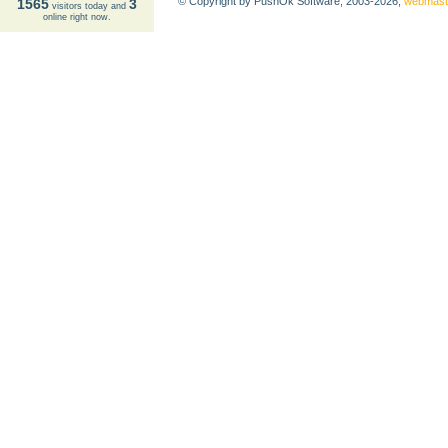
© Copyright by PushOk Software, 2003-2026,
webmast
1565
3
visitors today and
online right now.